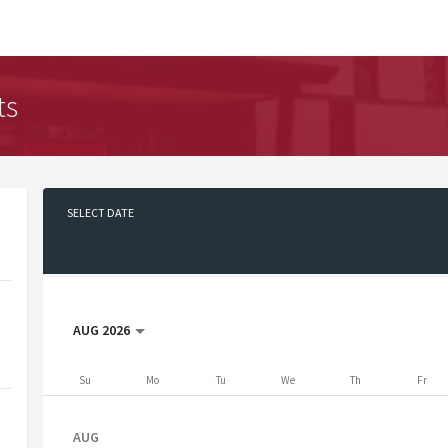
ts
SELECT DATE
No date selected
AUG 2026
Su
Mo
Tu
We
Th
Fr
AUG