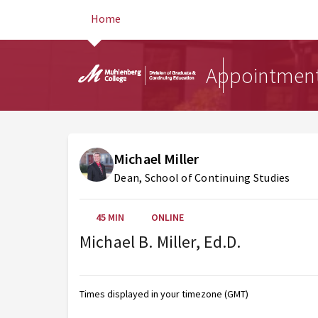
Home
Appointmen
Michael Miller
Dean, School of Continuing Studies
45 MIN
ONLINE
Michael B. Miller, Ed.D.
AUG 2026
Sunday
Monday
Tuesday
Wednesday
Thursday
Friday
Saturday
Times displayed in your timezone (GMT)