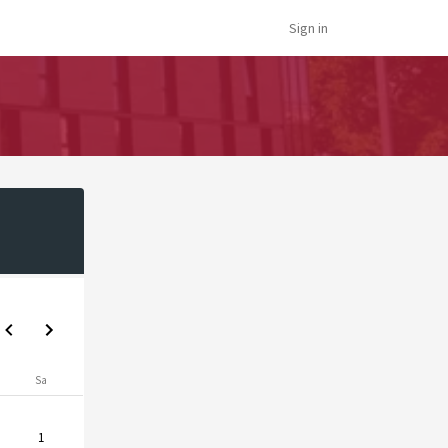
Sign in
Sa
1