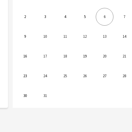
2
3
4
5
6
7
9
10
11
12
13
14
16
17
18
19
20
21
23
24
25
26
27
28
30
31